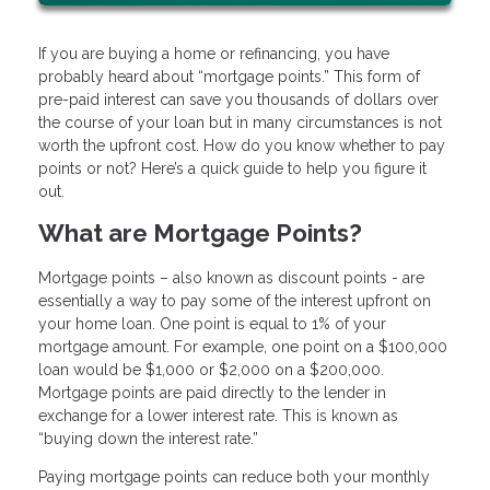
If you are buying a home or refinancing, you have
probably heard about “mortgage points.” This form of
pre-paid interest can save you thousands of dollars over
the course of your loan but in many circumstances is not
worth the upfront cost. How do you know whether to pay
points or not? Here’s a quick guide to help you figure it
out.
What are Mortgage Points?
Mortgage points – also known as discount points - are
essentially a way to pay some of the interest upfront on
your home loan. One point is equal to 1% of your
mortgage amount. For example, one point on a $100,000
loan would be $1,000 or $2,000 on a $200,000.
Mortgage points are paid directly to the lender in
exchange for a lower interest rate. This is known as
“buying down the interest rate.”
Paying mortgage points can reduce both your monthly