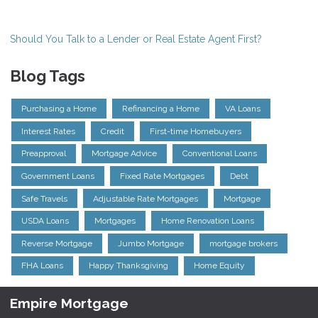
Should You Talk to a Lender or Real Estate Agent First?
Blog Tags
Purchasing a Home
Refinancing a Home
VA Loans
Interest Rates
Credit
First-time Homebuyers
Preapproval
Mortgage Advice
Conventional Loans
Government Loans
Fixed Rate Mortgages
Debt
Safe Travels
Adjustable Rate Mortgages
Mortgage
USDA Loans
Mortgages
Home Renovation Loans
Reverse Mortgage
Jumbo Mortgage
mortgage brokers
FHA Loans
Happy Thanksgiving
Home Equity
Empire Mortgage