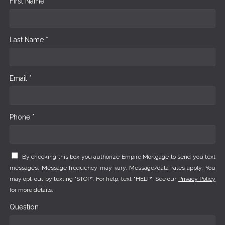
First Name *
Last Name *
Email *
Phone *
By checking this box you authorize Empire Mortgage to send you text
messages. Message frequency may vary. Message/data rates apply. You
may opt-out by texting "STOP". For help, text "HELP". See our
Privacy Policy
for more details.
Question