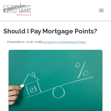
Should I Pay Mortgage Points?
Published on Jul 18, 2018
|
Purchasing a Home
Interest Rates