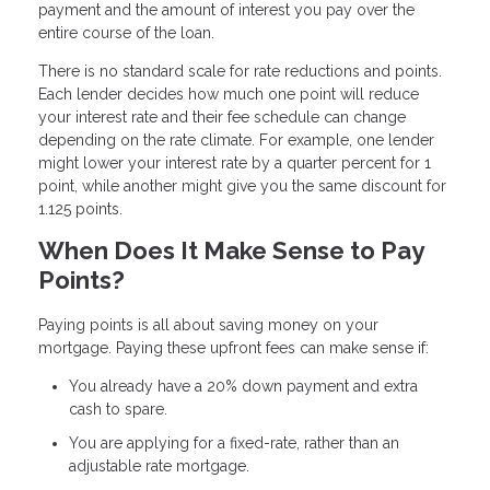
payment and the amount of interest you pay over the
entire course of the loan.
There is no standard scale for rate reductions and points.
Each lender decides how much one point will reduce
your interest rate and their fee schedule can change
depending on the rate climate. For example, one lender
might lower your interest rate by a quarter percent for 1
point, while another might give you the same discount for
1.125 points.
When Does It Make Sense to Pay
Points?
Paying points is all about saving money on your
mortgage. Paying these upfront fees can make sense if:
You already have a 20% down payment and extra
cash to spare.
You are applying for a fixed-rate, rather than an
adjustable rate mortgage.