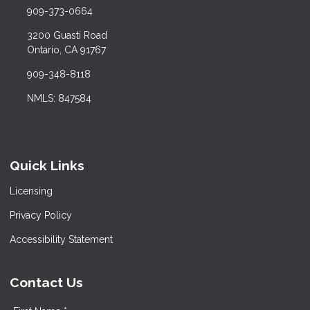
909-373-0664
3200 Guasti Road
Ontario, CA 91767
909-348-8118
NMLS: 847584
Quick Links
Licensing
Privacy Policy
Accessibility Statement
Contact Us