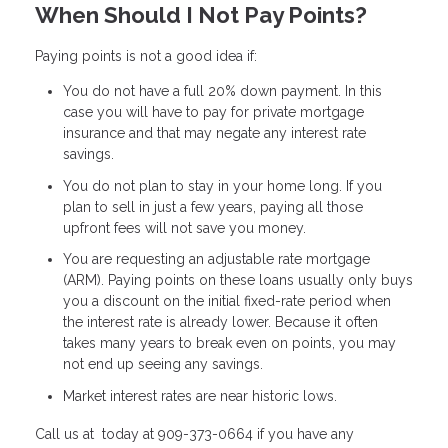
When Should I Not Pay Points?
Paying points is not a good idea if:
You do not have a full 20% down payment. In this
case you will have to pay for private mortgage
insurance and that may negate any interest rate
savings.
You do not plan to stay in your home long. If you
plan to sell in just a few years, paying all those
upfront fees will not save you money.
You are requesting an adjustable rate mortgage
(ARM). Paying points on these loans usually only buys
you a discount on the initial fixed-rate period when
the interest rate is already lower. Because it often
takes many years to break even on points, you may
not end up seeing any savings.
Market interest rates are near historic lows.
Call us at today at 909-373-0664 if you have any