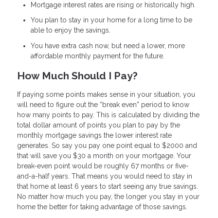
Mortgage interest rates are rising or historically high.
You plan to stay in your home for a long time to be
able to enjoy the savings.
You have extra cash now, but need a lower, more
affordable monthly payment for the future.
How Much Should I Pay?
If paying some points makes sense in your situation, you
will need to figure out the “break even” period to know
how many points to pay. This is calculated by dividing the
total dollar amount of points you plan to pay by the
monthly mortgage savings the lower interest rate
generates. So say you pay one point equal to $2000 and
that will save you $30 a month on your mortgage. Your
break-even point would be roughly 67 months or five-
and-a-half years. That means you would need to stay in
that home at least 6 years to start seeing any true savings.
No matter how much you pay, the longer you stay in your
home the better for taking advantage of those savings.