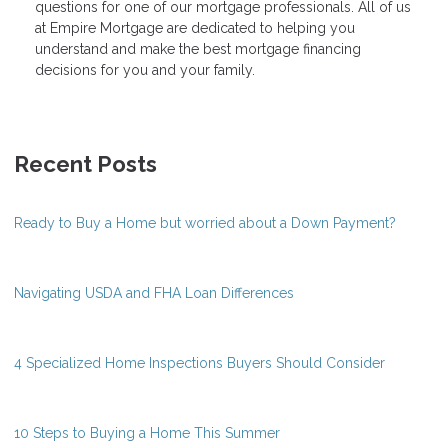
questions for one of our mortgage professionals. All of us
at Empire Mortgage are dedicated to helping you
understand and make the best mortgage financing
decisions for you and your family.
Recent Posts
Ready to Buy a Home but worried about a Down Payment?
Navigating USDA and FHA Loan Differences
4 Specialized Home Inspections Buyers Should Consider
10 Steps to Buying a Home This Summer