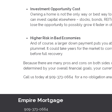
Investment Opportunity Cost
Owning a home is not the only way or best way t
can invest capital elsewhere – stocks, bonds, REITs,
lose the opportunity to possibly grow it faster in o
Higher Risk in Bad Economies
And of course, a larger down payment puts you at 
plummet. It could take years for the market to corr
before full recovery.
Because there are many pros and cons on both sides of
determined by your overall financial goals, your current
Call us today at 909-373-0664 for a no-obligation an
Empire Mortgage
909-373-0664