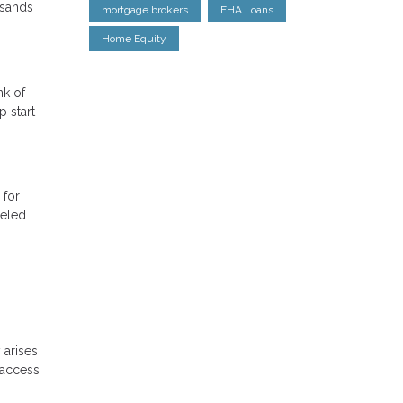
usands
mortgage brokers
FHA Loans
Home Equity
nk of
 start
 for
celed
 arises
 access