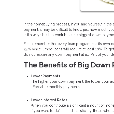
In the homebuying process, if you find yourself in th
payment, it may be difficult to know just how much yo
is it always best to contribute the biggest down paym
First, remember that every loan program has its own
3.5% while jumbo loans will require at least 10%. To g
do not require any down payment at all. Part of your d
The Benefits of Big Down
Lower Payments
The higher your down payment, the lower your actua
affordable monthly payments.
Lower Interest Rates
When you contribute a significant amount of money
if you were to default and statistically, those wh