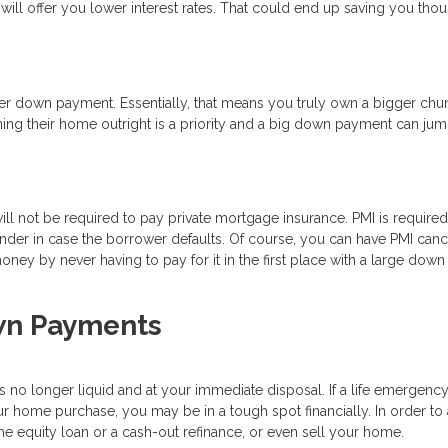
will offer you lower interest rates. That could end up saving you tho
ger down payment. Essentially, that means you truly own a bigger chu
ing their home outright is a priority and a big down payment can jump
 not be required to pay private mortgage insurance. PMI is required
ender in case the borrower defaults. Of course, you can have PMI can
ey by never having to pay for it in the first place with a large down
wn Payments
is no longer liquid and at your immediate disposal. If a life emergency
 home purchase, you may be in a tough spot financially. In order to
e equity loan or a cash-out refinance, or even sell your home.