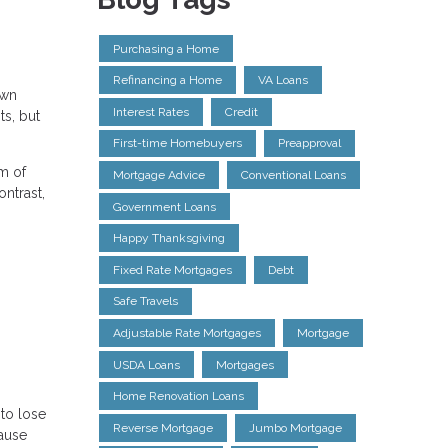
Purchasing a Home
Refinancing a Home
VA Loans
own
Interest Rates
Credit
ts, but
First-time Homebuyers
Preapproval
m of
Mortgage Advice
Conventional Loans
ntrast,
Government Loans
Happy Thanksgiving
Fixed Rate Mortgages
Debt
Safe Travels
Adjustable Rate Mortgages
Mortgage
USDA Loans
Mortgages
Home Renovation Loans
 to lose
Reverse Mortgage
Jumbo Mortgage
cause