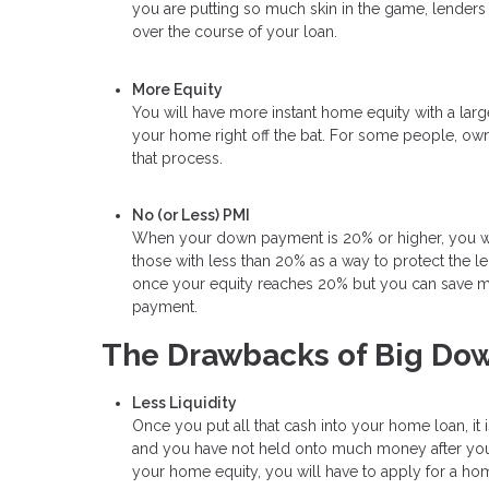
you are putting so much skin in the game, lenders 
over the course of your loan.
More Equity
You will have more instant home equity with a lar
your home right off the bat. For some people, own
that process.
No (or Less) PMI
When your down payment is 20% or higher, you will
those with less than 20% as a way to protect the l
once your equity reaches 20% but you can save mon
payment.
The Drawbacks of Big Do
Less Liquidity
Once you put all that cash into your home loan, it 
and you have not held onto much money after your
your home equity, you will have to apply for a hom