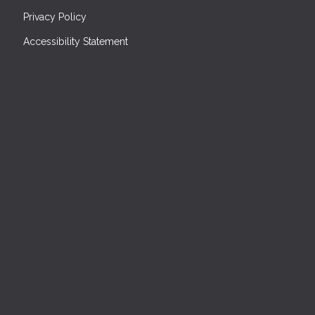
Privacy Policy
Accessibility Statement