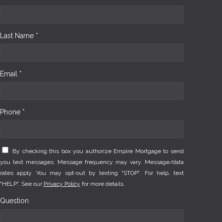
Last Name *
Email *
Phone *
By checking this box you authorize Empire Mortgage to send
you text messages. Message frequency may vary. Message/data
rates apply. You may opt-out by texting "STOP". For help, text
"HELP". See our
Privacy Policy
for more details.
Question