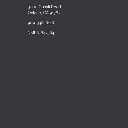
3200 Guasti Road
Ontario, CA 91767
909-348-8118
NMLS: 847584