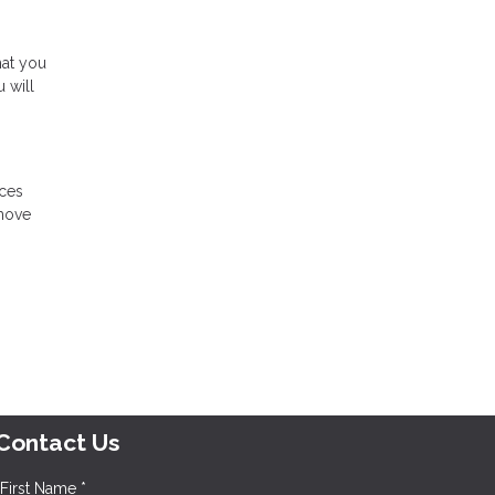
hat you
 will
ices
 move
Contact Us
First Name *