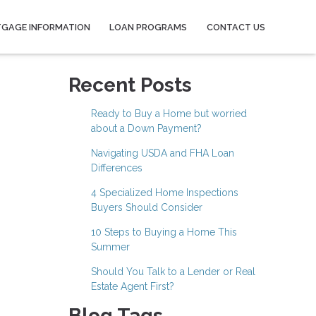
GAGE INFORMATION
LOAN PROGRAMS
CONTACT US
Recent Posts
Ready to Buy a Home but worried
about a Down Payment?
Navigating USDA and FHA Loan
Differences
4 Specialized Home Inspections
Buyers Should Consider
10 Steps to Buying a Home This
Summer
Should You Talk to a Lender or Real
Estate Agent First?
Blog Tags