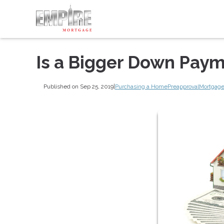
Is a Bigger Down Paym
Published on Sep 25, 2019
|
Purchasing a Home
Preapproval
Mortgage