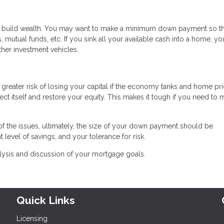
o build wealth. You may want to make a minimum down payment so t
 mutual funds, etc. If you sink all your available cash into a home, you
ther investment vehicles.
greater risk of losing your capital if the economy tanks and home pr
ect itself and restore your equity. This makes it tough if you need to
 the issues, ultimately, the size of your down payment should be
 level of savings, and your tolerance for risk.
alysis and discussion of your mortgage goals.
Quick Links
Licensing