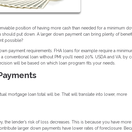
e enviable position of having more cash than needed for a minimum d
u should put down. A larger down payment can bring plenty of benefi
ent possible?
 down payment requirements. FHA loans for example require a minimu
et a conventional loan without PMI you’ll need 20%. USDA and VA, by co
ecision will be based on which loan program fits your needs.
 Payments
l mortgage loan total will be. That will translate into lower, more
, the lender’s risk of loss decreases. This is because you have more
o contribute larger down payments have lower rates of foreclosure. Be