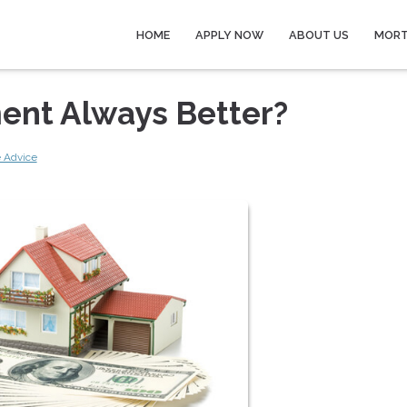
HOME
APPLY NOW
ABOUT US
MORT
ent Always Better?
 Advice