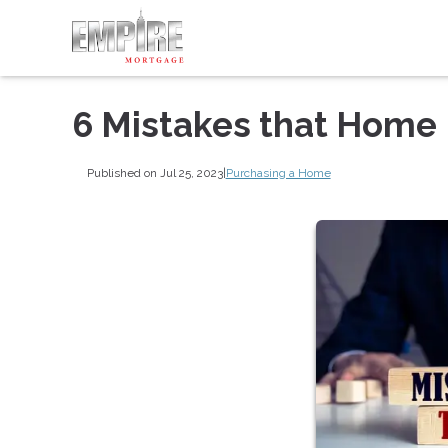
6 Mistakes that Home
Published on Jul 25, 2023
|
Purchasing a Home