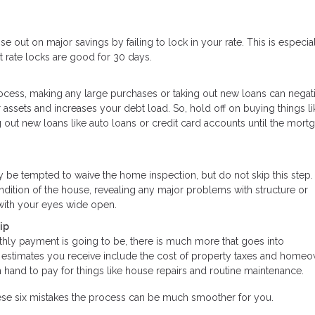
se out on major savings by failing to lock in your rate. This is especial
 rate locks are good for 30 days.
rocess, making any large purchases or taking out new loans can negat
assets and increases your debt load. So, hold off on buying things li
g out new loans like auto loans or credit card accounts until the mort
ay be tempted to waive the home inspection, but do not skip this ste
ndition of the house, revealing any major problems with structure or
with your eyes wide open.
ip
hly payment is going to be, there is much more that goes into
timates you receive include the cost of property taxes and homeo
hand to pay for things like house repairs and routine maintenance.
ese six mistakes the process can be much smoother for you.