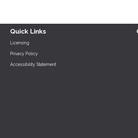
Quick Links
Licensing
Privacy Policy
Accessibility Statement