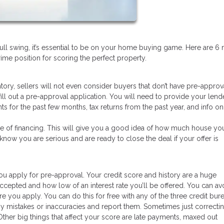
full swing, it’s essential to be on your home buying game. Here are 6 
me position for scoring the perfect property.
ntory, sellers will not even consider buyers that don’t have pre-approv
fill out a pre-approval application. You will need to provide your lend
nts for the past few months, tax returns from the past year, and info o
se of financing. This will give you a good idea of how much house yo
s know you are serious and are ready to close the deal if your offer is
ou apply for pre-approval. Your credit score and history are a huge
ccepted and how low of an interest rate you’ll be offered. You can av
 you apply. You can do this for free with any of the three credit burea
ny mistakes or inaccuracies and report them. Sometimes just correcti
ther big things that affect your score are late payments, maxed out