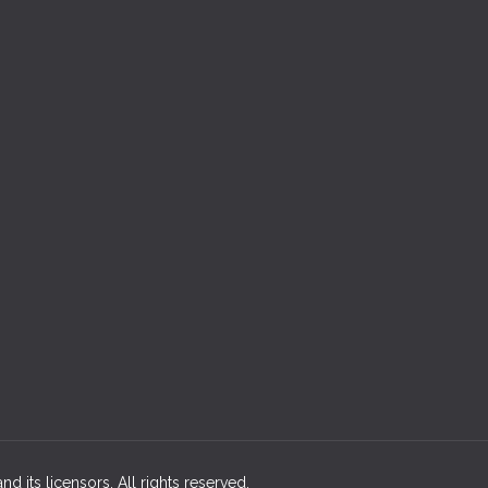
d its licensors. All rights reserved.