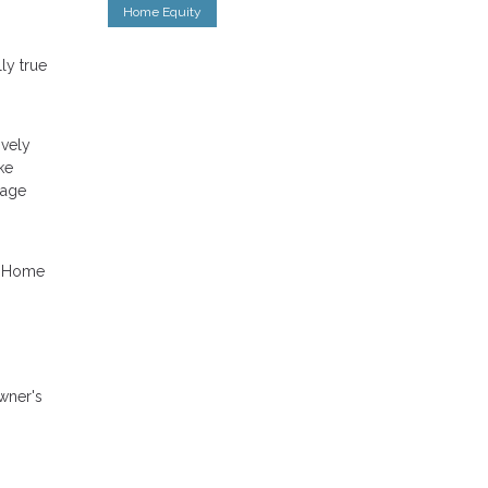
Home Equity
ly true
ively
ke
gage
p. Home
wner's