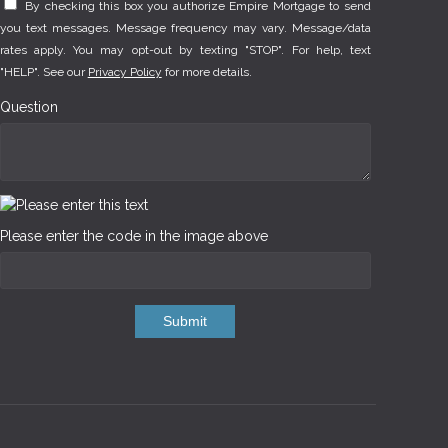
By checking this box you authorize Empire Mortgage to send
you text messages. Message frequency may vary. Message/data
rates apply. You may opt-out by texting "STOP". For help, text
"HELP". See our
Privacy Policy
for more details.
Question
Please enter the code in the image above
Submit