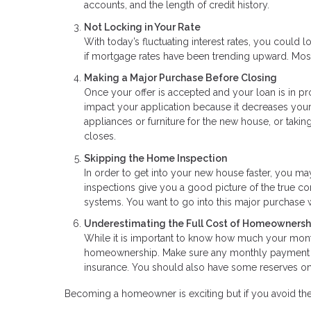
accounts, and the length of credit history.
Not Locking in Your Rate
With today’s fluctuating interest rates, you could lo
if mortgage rates have been trending upward. Most
Making a Major Purchase Before Closing
Once your offer is accepted and your loan is in p
impact your application because it decreases your 
appliances or furniture for the new house, or takin
closes.
Skipping the Home Inspection
In order to get into your new house faster, you m
inspections give you a good picture of the true co
systems. You want to go into this major purchase 
Underestimating the Full Cost of Homeownersh
While it is important to know how much your mont
homeownership. Make sure any monthly payment es
insurance. You should also have some reserves on 
Becoming a homeowner is exciting but if you avoid th