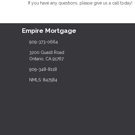
If you have any questions, please give us a call today!
Empire Mortgage
909-373-0664
3200 Guasti Road
Ontario, CA 91767
909-348-8118
NMLS: 847584