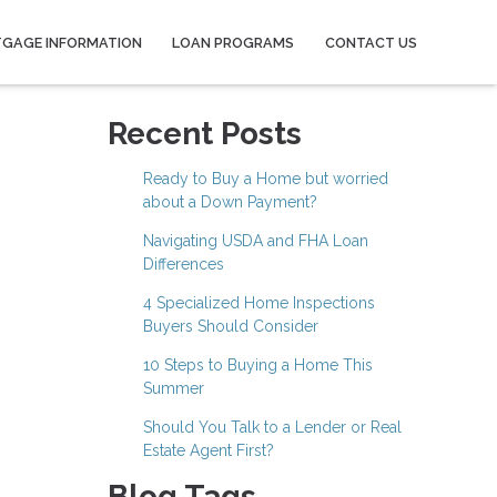
GAGE INFORMATION
LOAN PROGRAMS
CONTACT US
Recent Posts
Ready to Buy a Home but worried
about a Down Payment?
Navigating USDA and FHA Loan
Differences
4 Specialized Home Inspections
Buyers Should Consider
10 Steps to Buying a Home This
Summer
Should You Talk to a Lender or Real
Estate Agent First?
Blog Tags