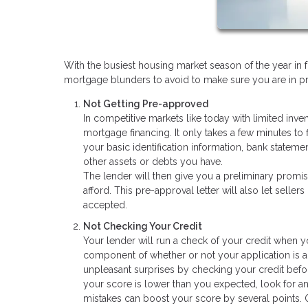
With the busiest housing market season of the year in 
mortgage blunders to avoid to make sure you are in pri
Not Getting Pre-approved
In competitive markets like today with limited inve
mortgage financing. It only takes a few minutes to 
your basic identification information, bank stateme
other assets or debts you have.
The lender will then give you a preliminary promi
afford. This pre-approval letter will also let seller
accepted.
Not Checking Your Credit
Your lender will run a check of your credit when y
component of whether or not your application is a
unpleasant surprises by checking your credit before
your score is lower than you expected, look for a
mistakes can boost your score by several points. O