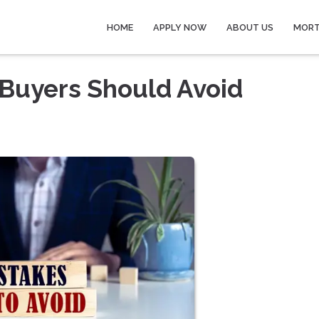
HOME
APPLY NOW
ABOUT US
MORT
 Buyers Should Avoid