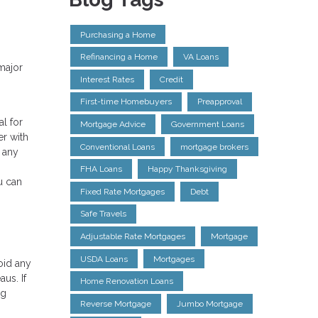
Purchasing a Home
Refinancing a Home
VA Loans
major
Interest Rates
Credit
First-time Homebuyers
Preapproval
al for
Mortgage Advice
Government Loans
er with
Conventional Loans
mortgage brokers
n any
FHA Loans
Happy Thanksgiving
u can
Fixed Rate Mortgages
Debt
Safe Travels
Adjustable Rate Mortgages
Mortgage
USDA Loans
Mortgages
oid any
us. If
Home Renovation Loans
ng
Reverse Mortgage
Jumbo Mortgage