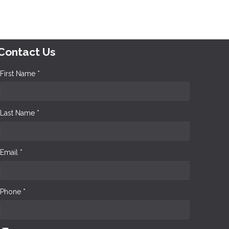
Contact Us
First Name *
Last Name *
Email *
Phone *