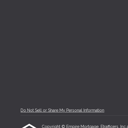
Do Not Sell or Share My Personal Information
Copyright © Empire Mortgage, Etrafficers, Inc an