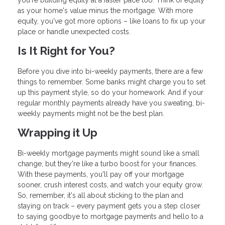
you're building equity at a faster pace too. Think of equity
as your home's value minus the mortgage. With more
equity, you've got more options – like loans to fix up your
place or handle unexpected costs.
Is It Right for You?
Before you dive into bi-weekly payments, there are a few
things to remember. Some banks might charge you to set
up this payment style, so do your homework. And if your
regular monthly payments already have you sweating, bi-
weekly payments might not be the best plan.
Wrapping it Up
Bi-weekly mortgage payments might sound like a small
change, but they're like a turbo boost for your finances.
With these payments, you'll pay off your mortgage
sooner, crush interest costs, and watch your equity grow.
So, remember, it's all about sticking to the plan and
staying on track – every payment gets you a step closer
to saying goodbye to mortgage payments and hello to a