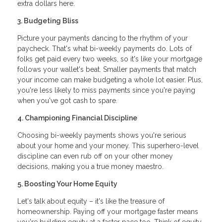
extra dollars here.
3. Budgeting Bliss
Picture your payments dancing to the rhythm of your
paycheck. That's what bi-weekly payments do. Lots of
folks get paid every two weeks, so it's like your mortgage
follows your wallet's beat. Smaller payments that match
your income can make budgeting a whole lot easier. Plus,
you're less likely to miss payments since you're paying
when you've got cash to spare.
4. Championing Financial Discipline
Choosing bi-weekly payments shows you're serious
about your home and your money. This superhero-level
discipline can even rub off on your other money
decisions, making you a true money maestro.
5. Boosting Your Home Equity
Let's talk about equity – it's like the treasure of
homeownership. Paying off your mortgage faster means