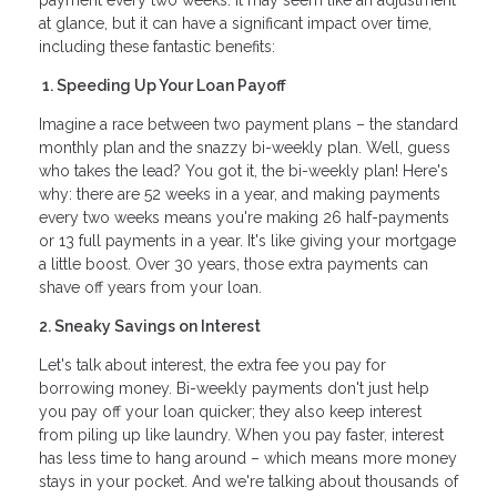
payment every two weeks. It may seem like an adjustment
at glance, but it can have a significant impact over time,
including these fantastic benefits:
1. Speeding Up Your Loan Payoff
Imagine a race between two payment plans – the standard
monthly plan and the snazzy bi-weekly plan. Well, guess
who takes the lead? You got it, the bi-weekly plan! Here's
why: there are 52 weeks in a year, and making payments
every two weeks means you're making 26 half-payments
or 13 full payments in a year. It's like giving your mortgage
a little boost. Over 30 years, those extra payments can
shave off years from your loan.
2. Sneaky Savings on Interest
Let's talk about interest, the extra fee you pay for
borrowing money. Bi-weekly payments don't just help
you pay off your loan quicker; they also keep interest
from piling up like laundry. When you pay faster, interest
has less time to hang around – which means more money
stays in your pocket. And we're talking about thousands of