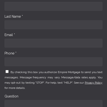
Last Name *
Email *
Phone *
By checking this box you authorize Empire Mortgage to send you text
messages. Message frequency may vary. Message/data rates apply. You
may opt-out by texting "STOP". For help, text "HELP". See our
Privacy Policy
for more details.
Question