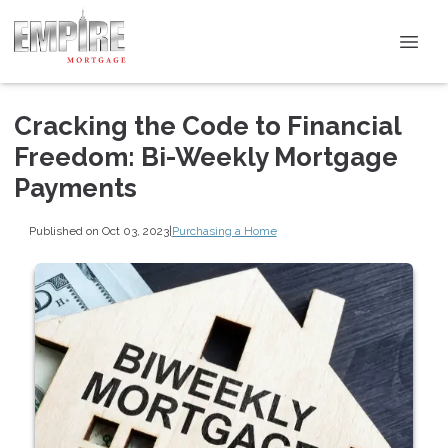
Cracking the Code to Financial
Freedom: Bi-Weekly Mortgage
Payments
Published on Oct 03, 2023
|
Purchasing a Home