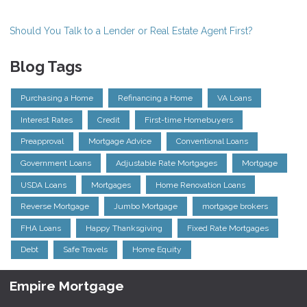
Should You Talk to a Lender or Real Estate Agent First?
Blog Tags
Purchasing a Home
Refinancing a Home
VA Loans
Interest Rates
Credit
First-time Homebuyers
Preapproval
Mortgage Advice
Conventional Loans
Government Loans
Adjustable Rate Mortgages
Mortgage
USDA Loans
Mortgages
Home Renovation Loans
Reverse Mortgage
Jumbo Mortgage
mortgage brokers
FHA Loans
Happy Thanksgiving
Fixed Rate Mortgages
Debt
Safe Travels
Home Equity
Empire Mortgage