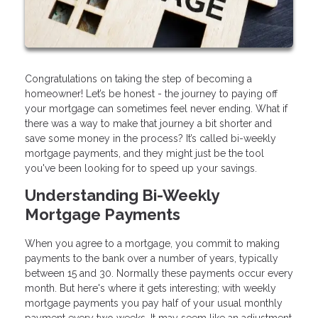
Congratulations on taking the step of becoming a
homeowner! Let’s be honest - the journey to paying off
your mortgage can sometimes feel never ending. What if
there was a way to make that journey a bit shorter and
save some money in the process? It’s called bi-weekly
mortgage payments, and they might just be the tool
you've been looking for to speed up your savings.
Understanding Bi-Weekly
Mortgage Payments
When you agree to a mortgage, you commit to making
payments to the bank over a number of years, typically
between 15 and 30. Normally these payments occur every
month. But here's where it gets interesting; with weekly
mortgage payments you pay half of your usual monthly