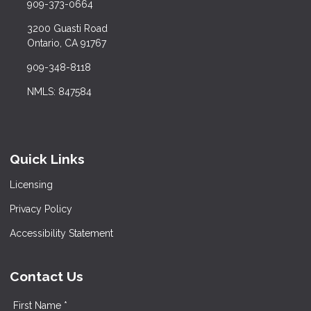
909-373-0664
3200 Guasti Road
Ontario, CA 91767
909-348-8118
NMLS: 847584
Quick Links
Licensing
Privacy Policy
Accessibility Statement
Contact Us
First Name *