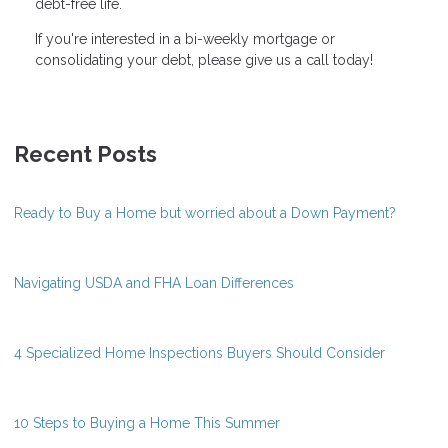
debt-free life.
If you're interested in a bi-weekly mortgage or
consolidating your debt, please give us a call today!
Recent Posts
Ready to Buy a Home but worried about a Down Payment?
Navigating USDA and FHA Loan Differences
4 Specialized Home Inspections Buyers Should Consider
10 Steps to Buying a Home This Summer