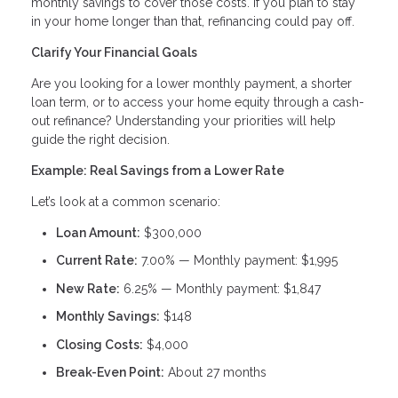
monthly savings to cover those costs. If you plan to stay
in your home longer than that, refinancing could pay off.
Clarify Your Financial Goals
Are you looking for a lower monthly payment, a shorter
loan term, or to access your home equity through a cash-
out refinance? Understanding your priorities will help
guide the right decision.
Example: Real Savings from a Lower Rate
Let’s look at a common scenario:
Loan Amount:
$300,000
Current Rate:
7.00% — Monthly payment: $1,995
New Rate:
6.25% — Monthly payment: $1,847
Monthly Savings:
$148
Closing Costs:
$4,000
Break-Even Point:
About 27 months