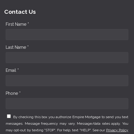
Contact Us
First Name *
Last Name *
Email *
Phone *
By checking this box you authorize Empire Mortgage to send you text
messages. Message frequency may vary. Message/data rates apply. You
may opt-out by texting "STOP". For help, text "HELP". See our
Privacy Policy