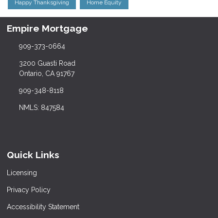
Happy Thanksgiving
Home Equity
Empire Mortgage
909-373-0664
3200 Guasti Road
Ontario, CA 91767
909-348-8118
NMLS: 847584
Quick Links
Licensing
Privacy Policy
Accessibility Statement