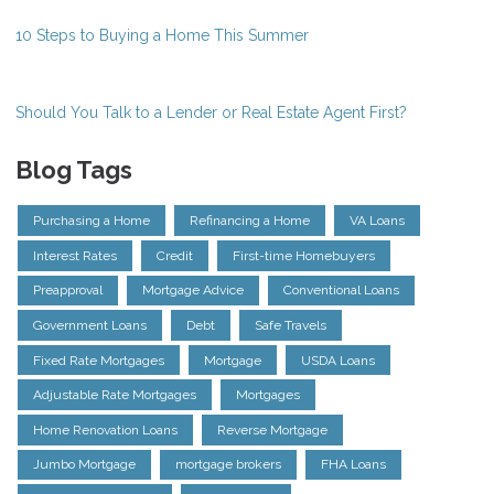
10 Steps to Buying a Home This Summer
Should You Talk to a Lender or Real Estate Agent First?
Blog Tags
Purchasing a Home
Refinancing a Home
VA Loans
Interest Rates
Credit
First-time Homebuyers
Preapproval
Mortgage Advice
Conventional Loans
Government Loans
Debt
Safe Travels
Fixed Rate Mortgages
Mortgage
USDA Loans
Adjustable Rate Mortgages
Mortgages
Home Renovation Loans
Reverse Mortgage
Jumbo Mortgage
mortgage brokers
FHA Loans