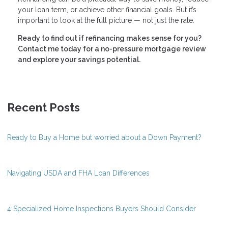
your loan term, or achieve other financial goals. But it’s
important to look at the full picture — not just the rate.
Ready to find out if refinancing makes sense for you?
Contact me today for a no-pressure mortgage review
and explore your savings potential.
Recent Posts
Ready to Buy a Home but worried about a Down Payment?
Navigating USDA and FHA Loan Differences
4 Specialized Home Inspections Buyers Should Consider