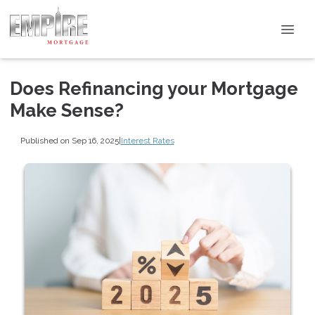
Does Refinancing your Mortgage
Make Sense?
Published on Sep 16, 2025
|
Interest Rates