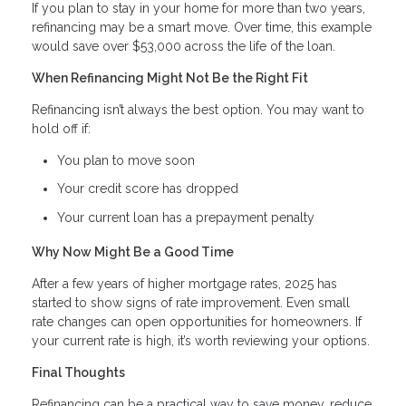
If you plan to stay in your home for more than two years,
refinancing may be a smart move. Over time, this example
would save over $53,000 across the life of the loan.
When Refinancing Might Not Be the Right Fit
Refinancing isn’t always the best option. You may want to
hold off if:
You plan to move soon
Your credit score has dropped
Your current loan has a prepayment penalty
Why Now Might Be a Good Time
After a few years of higher mortgage rates, 2025 has
started to show signs of rate improvement. Even small
rate changes can open opportunities for homeowners. If
your current rate is high, it’s worth reviewing your options.
Final Thoughts
Refinancing can be a practical way to save money, reduce