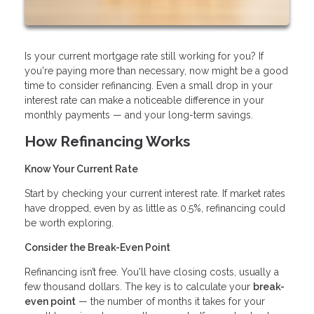
Is your current mortgage rate still working for you? If
you're paying more than necessary, now might be a good
time to consider refinancing. Even a small drop in your
interest rate can make a noticeable difference in your
monthly payments — and your long-term savings.
How Refinancing Works
Know Your Current Rate
Start by checking your current interest rate. If market rates
have dropped, even by as little as 0.5%, refinancing could
be worth exploring.
Consider the Break-Even Point
Refinancing isn’t free. You'll have closing costs, usually a
few thousand dollars. The key is to calculate your
break-
even point
— the number of months it takes for your