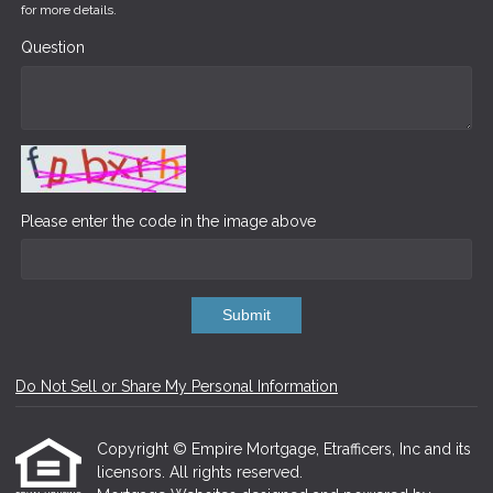
for more details.
Question
Please enter the code in the image above
Submit
Do Not Sell or Share My Personal Information
Copyright © Empire Mortgage, Etrafficers, Inc and its
licensors. All rights reserved.