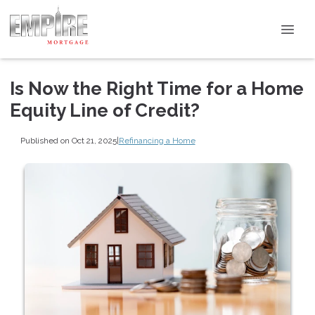
Is Now the Right Time for a Home
Equity Line of Credit?
Published on Oct 21, 2025
|
Refinancing a Home