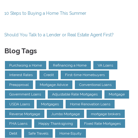
10 Steps to Buying a Home This Summer
Should You Talk to a Lender or Real Estate Agent First?
Blog Tags
Purchasing a Home
Refinancing a Home
VA Loans
Interest Rates
Credit
First-time Homebuyers
Preapproval
Mortgage Advice
Conventional Loans
Government Loans
Adjustable Rate Mortgages
Mortgage
USDA Loans
Mortgages
Home Renovation Loans
Reverse Mortgage
Jumbo Mortgage
mortgage brokers
FHA Loans
Happy Thanksgiving
Fixed Rate Mortgages
Debt
Safe Travels
Home Equity