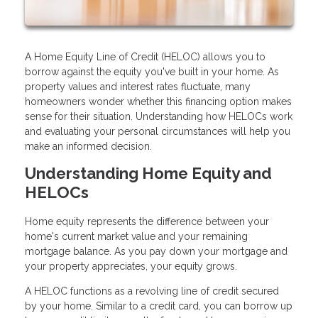
A Home Equity Line of Credit (HELOC) allows you to
borrow against the equity you've built in your home. As
property values and interest rates fluctuate, many
homeowners wonder whether this financing option makes
sense for their situation. Understanding how HELOCs work
and evaluating your personal circumstances will help you
make an informed decision.
Understanding Home Equity and
HELOCs
Home equity represents the difference between your
home's current market value and your remaining
mortgage balance. As you pay down your mortgage and
your property appreciates, your equity grows.
A HELOC functions as a revolving line of credit secured
by your home. Similar to a credit card, you can borrow up