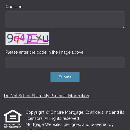
Question
Please enter the code in the image above
Submit
Do Not Sell or Share My Personal Information
Copyright © Empire Mortgage, Etrafficers, Inc and its
licensors. All rights reserved.
Mortgage Websites
designed and powered by