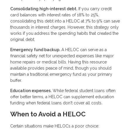
Consolidating high-interest debt.
If you carry credit
card balances with interest rates of 18% to 25%,
consolidating this debt into a HELOC at 7% to 9% can save
thousands in interest charges. However, this strategy only
works if you address the spending habits that created the
original debt.
Emergency fund backup.
A HELOC can serve as a
financial safety net for unexpected expenses like major
home repairs or medical bills. Having this resource
available provides peace of mind, though you should
maintain a traditional emergency fund as your primary
buffer.
Education expenses.
While federal student loans often
offer better terms, a HELOC can supplement education
funding when federal loans don't cover all costs.
When to Avoid a HELOC
Certain situations make HELOCs a poor choice: