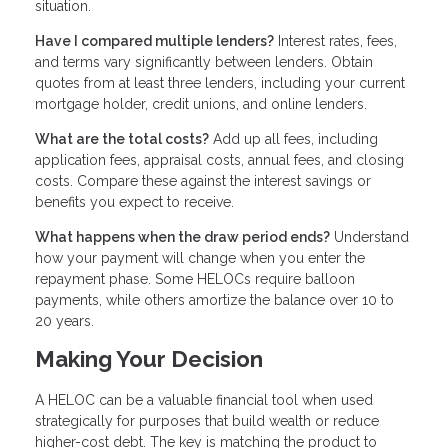
situation.
Have I compared multiple lenders?
Interest rates, fees,
and terms vary significantly between lenders. Obtain
quotes from at least three lenders, including your current
mortgage holder, credit unions, and online lenders.
What are the total costs?
Add up all fees, including
application fees, appraisal costs, annual fees, and closing
costs. Compare these against the interest savings or
benefits you expect to receive.
What happens when the draw period ends?
Understand
how your payment will change when you enter the
repayment phase. Some HELOCs require balloon
payments, while others amortize the balance over 10 to
20 years.
Making Your Decision
A HELOC can be a valuable financial tool when used
strategically for purposes that build wealth or reduce
higher-cost debt. The key is matching the product to