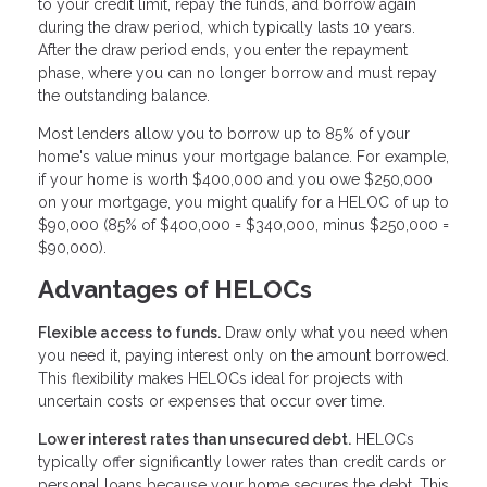
to your credit limit, repay the funds, and borrow again
during the draw period, which typically lasts 10 years.
After the draw period ends, you enter the repayment
phase, where you can no longer borrow and must repay
the outstanding balance.
Most lenders allow you to borrow up to 85% of your
home's value minus your mortgage balance. For example,
if your home is worth $400,000 and you owe $250,000
on your mortgage, you might qualify for a HELOC of up to
$90,000 (85% of $400,000 = $340,000, minus $250,000 =
$90,000).
Advantages of HELOCs
Flexible access to funds.
Draw only what you need when
you need it, paying interest only on the amount borrowed.
This flexibility makes HELOCs ideal for projects with
uncertain costs or expenses that occur over time.
Lower interest rates than unsecured debt.
HELOCs
typically offer significantly lower rates than credit cards or
personal loans because your home secures the debt. This