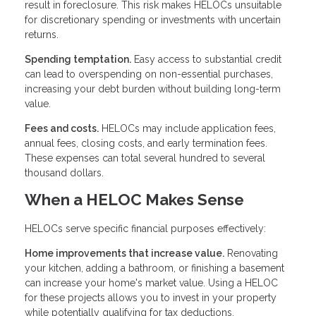
result in foreclosure. This risk makes HELOCs unsuitable
for discretionary spending or investments with uncertain
returns.
Spending temptation.
Easy access to substantial credit
can lead to overspending on non-essential purchases,
increasing your debt burden without building long-term
value.
Fees and costs.
HELOCs may include application fees,
annual fees, closing costs, and early termination fees.
These expenses can total several hundred to several
thousand dollars.
When a HELOC Makes Sense
HELOCs serve specific financial purposes effectively:
Home improvements that increase value.
Renovating
your kitchen, adding a bathroom, or finishing a basement
can increase your home's market value. Using a HELOC
for these projects allows you to invest in your property
while potentially qualifying for tax deductions.