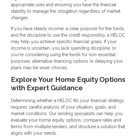
appropriate uses and ensuring you have the financial
stability to manage the obligation regardless of market
changes.
If you have steady income, a clear purpose for the funds,
and the discipline to use the credit responsibly, a HELOC
may help you achieve specific financial goals. If your
income is uncertain, you lack spending discipline, or
you're considering using the funds for non-essential
purposes, alternative financing options or delaying your
plans may be wiser choices.
Explore Your Home Equity Options
with Expert Guidance
Determining whether a HELOC fits your financial strategy
requires careful analysis of your situation, goals, and
market conditions. Our lending specialists can help you
evaluate your home equity options, compare rates and
terms from multiple lenders, and structure a solution that
aligns with your needs.