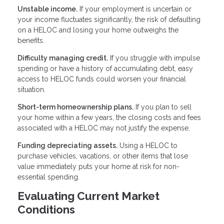
Unstable income.
If your employment is uncertain or
your income fluctuates significantly, the risk of defaulting
on a HELOC and losing your home outweighs the
benefits.
Difficulty managing credit.
If you struggle with impulse
spending or have a history of accumulating debt, easy
access to HELOC funds could worsen your financial
situation.
Short-term homeownership plans.
If you plan to sell
your home within a few years, the closing costs and fees
associated with a HELOC may not justify the expense.
Funding depreciating assets.
Using a HELOC to
purchase vehicles, vacations, or other items that lose
value immediately puts your home at risk for non-
essential spending.
Evaluating Current Market
Conditions