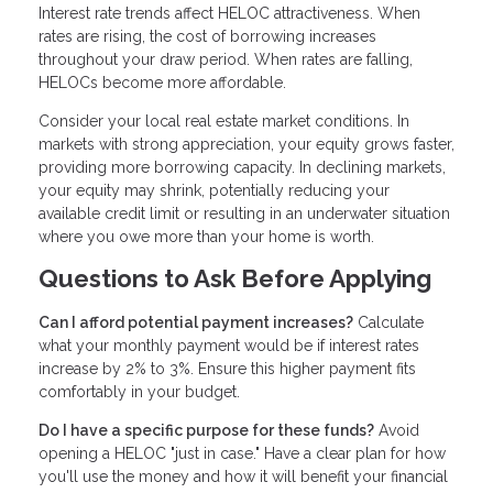
Interest rate trends affect HELOC attractiveness. When
rates are rising, the cost of borrowing increases
throughout your draw period. When rates are falling,
HELOCs become more affordable.
Consider your local real estate market conditions. In
markets with strong appreciation, your equity grows faster,
providing more borrowing capacity. In declining markets,
your equity may shrink, potentially reducing your
available credit limit or resulting in an underwater situation
where you owe more than your home is worth.
Questions to Ask Before Applying
Can I afford potential payment increases?
Calculate
what your monthly payment would be if interest rates
increase by 2% to 3%. Ensure this higher payment fits
comfortably in your budget.
Do I have a specific purpose for these funds?
Avoid
opening a HELOC "just in case." Have a clear plan for how
you'll use the money and how it will benefit your financial