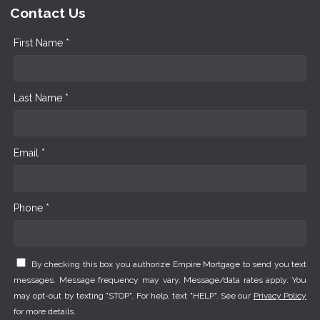
Contact Us
First Name *
Last Name *
Email *
Phone *
By checking this box you authorize Empire Mortgage to send you text
messages. Message frequency may vary. Message/data rates apply. You
may opt-out by texting "STOP". For help, text "HELP". See our
Privacy Policy
for more details.