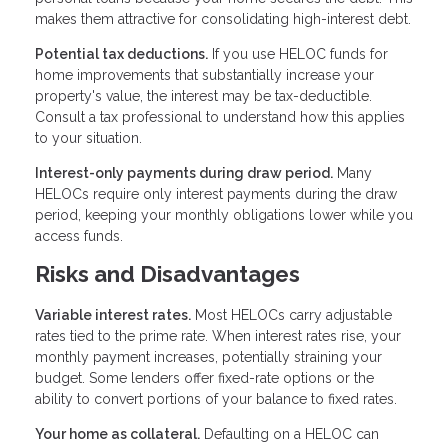
makes them attractive for consolidating high-interest debt.
Potential tax deductions.
If you use HELOC funds for
home improvements that substantially increase your
property's value, the interest may be tax-deductible.
Consult a tax professional to understand how this applies
to your situation.
Interest-only payments during draw period.
Many
HELOCs require only interest payments during the draw
period, keeping your monthly obligations lower while you
access funds.
Risks and Disadvantages
Variable interest rates.
Most HELOCs carry adjustable
rates tied to the prime rate. When interest rates rise, your
monthly payment increases, potentially straining your
budget. Some lenders offer fixed-rate options or the
ability to convert portions of your balance to fixed rates.
Your home as collateral.
Defaulting on a HELOC can