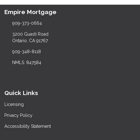
Empire Mortgage
909-373-0664
3200 Guasti Road
Ontario, CA 91767
909-348-8118
NMLS: 847584
Quick Links
Licensing
Privacy Policy
Accessibility Statement