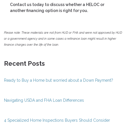
Contact us today to discuss whether a HELOC or
another financing option is right for you.
Please note: These materials are not from HUD or FHA and were not approved by HUD
or a government agency and in some cases a refinance loan might result in higher
finance charges over the life of the loan.
Recent Posts
Ready to Buy a Home but worried about a Down Payment?
Navigating USDA and FHA Loan Differences
4 Specialized Home Inspections Buyers Should Consider