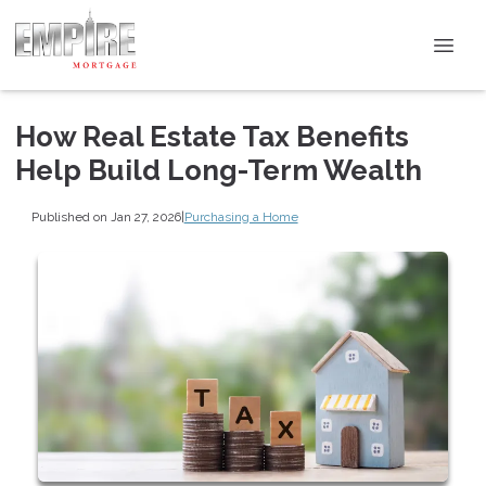
How Real Estate Tax Benefits
Help Build Long-Term Wealth
Published on Jan 27, 2026
|
Purchasing a Home