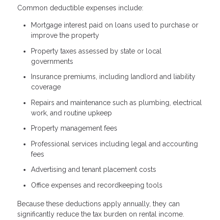
Common deductible expenses include:
Mortgage interest paid on loans used to purchase or
improve the property
Property taxes assessed by state or local
governments
Insurance premiums, including landlord and liability
coverage
Repairs and maintenance such as plumbing, electrical
work, and routine upkeep
Property management fees
Professional services including legal and accounting
fees
Advertising and tenant placement costs
Office expenses and recordkeeping tools
Because these deductions apply annually, they can
significantly reduce the tax burden on rental income.