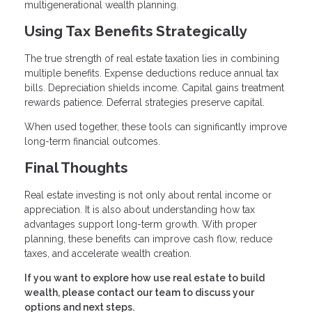
multigenerational wealth planning.
Using Tax Benefits Strategically
The true strength of real estate taxation lies in combining
multiple benefits. Expense deductions reduce annual tax
bills. Depreciation shields income. Capital gains treatment
rewards patience. Deferral strategies preserve capital.
When used together, these tools can significantly improve
long-term financial outcomes.
Final Thoughts
Real estate investing is not only about rental income or
appreciation. It is also about understanding how tax
advantages support long-term growth. With proper
planning, these benefits can improve cash flow, reduce
taxes, and accelerate wealth creation.
If you want to explore how use real estate to build
wealth, please contact our team to discuss your
options and next steps.