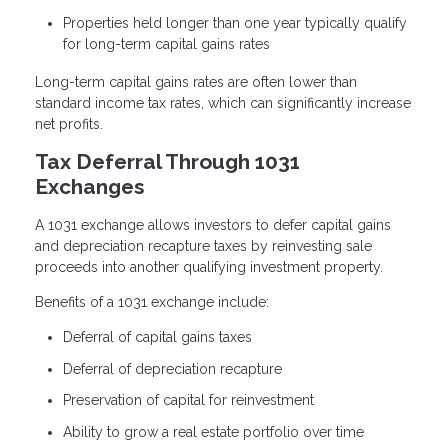
Properties held longer than one year typically qualify
for long-term capital gains rates
Long-term capital gains rates are often lower than
standard income tax rates, which can significantly increase
net profits.
Tax Deferral Through 1031
Exchanges
A 1031 exchange allows investors to defer capital gains
and depreciation recapture taxes by reinvesting sale
proceeds into another qualifying investment property.
Benefits of a 1031 exchange include:
Deferral of capital gains taxes
Deferral of depreciation recapture
Preservation of capital for reinvestment
Ability to grow a real estate portfolio over time