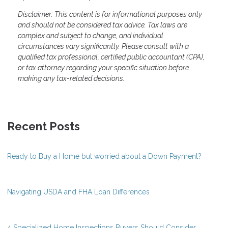
Disclaimer: This content is for informational purposes only
and should not be considered tax advice. Tax laws are
complex and subject to change, and individual
circumstances vary significantly. Please consult with a
qualified tax professional, certified public accountant (CPA),
or tax attorney regarding your specific situation before
making any tax-related decisions.
Recent Posts
Ready to Buy a Home but worried about a Down Payment?
Navigating USDA and FHA Loan Differences
4 Specialized Home Inspections Buyers Should Consider