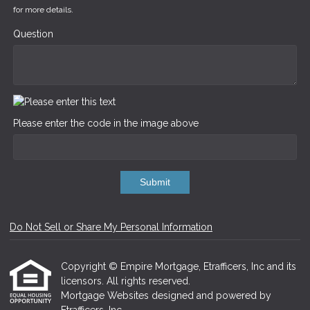
for more details.
Question
Please enter the code in the image above
Submit
Do Not Sell or Share My Personal Information
Copyright © Empire Mortgage, Etrafficers, Inc and its
licensors. All rights reserved.
Mortgage Websites
designed and powered by