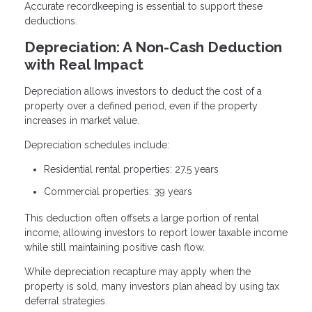
Accurate recordkeeping is essential to support these
deductions.
Depreciation: A Non-Cash Deduction
with Real Impact
Depreciation allows investors to deduct the cost of a
property over a defined period, even if the property
increases in market value.
Depreciation schedules include:
Residential rental properties: 27.5 years
Commercial properties: 39 years
This deduction often offsets a large portion of rental
income, allowing investors to report lower taxable income
while still maintaining positive cash flow.
While depreciation recapture may apply when the
property is sold, many investors plan ahead by using tax
deferral strategies.