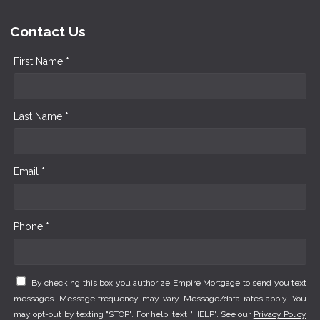
Contact Us
First Name *
Last Name *
Email *
Phone *
By checking this box you authorize Empire Mortgage to send you text
messages. Message frequency may vary. Message/data rates apply. You
may opt-out by texting "STOP". For help, text "HELP". See our
Privacy Policy