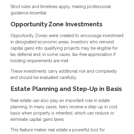
Strict rules and timelines apply, making professional
guidance essential.
Opportunity Zone Investments
Opportunity Zones were created to encourage investment
in designated economic areas. Investors who reinvest
capital gains into qualifying projects may be eligible for
tax deferral and, in some cases, tax-free appreciation if
holding requirements are met.
These investments carry additional risk and complexity
and should be evaluated carefully.
Estate Planning and Step-Up in Basis
Real estate can also play an important role in estate
planning. In many cases, heirs receive a step-up in cost
basis when property is inherited, which can reduce or
eliminate capital gains taxes.
This feature makes real estate a powerful tool for