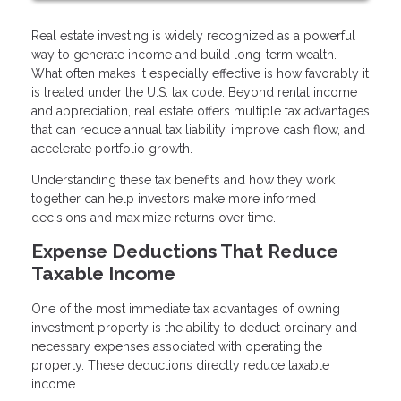
Real estate investing is widely recognized as a powerful
way to generate income and build long-term wealth.
What often makes it especially effective is how favorably it
is treated under the U.S. tax code. Beyond rental income
and appreciation, real estate offers multiple tax advantages
that can reduce annual tax liability, improve cash flow, and
accelerate portfolio growth.
Understanding these tax benefits and how they work
together can help investors make more informed
decisions and maximize returns over time.
Expense Deductions That Reduce
Taxable Income
One of the most immediate tax advantages of owning
investment property is the ability to deduct ordinary and
necessary expenses associated with operating the
property. These deductions directly reduce taxable
income.