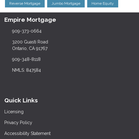
Reverse Mortgage
Jumbo Mortgage
Home Equity
Empire Mortgage
909-373-0664
3200 Guasti Road
Ontario, CA 91767
909-348-8118
NMLS: 847584
Quick Links
Licensing
Privacy Policy
Accessibility Statement