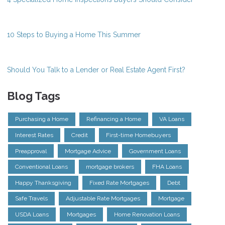
10 Steps to Buying a Home This Summer
Should You Talk to a Lender or Real Estate Agent First?
Blog Tags
Purchasing a Home
Refinancing a Home
VA Loans
Interest Rates
Credit
First-time Homebuyers
Preapproval
Mortgage Advice
Government Loans
Conventional Loans
mortgage brokers
FHA Loans
Happy Thanksgiving
Fixed Rate Mortgages
Debt
Safe Travels
Adjustable Rate Mortgages
Mortgage
USDA Loans
Mortgages
Home Renovation Loans