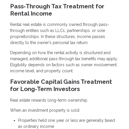
Pass-Through Tax Treatment for
Rental Income
Rental real estate is commonly owned through pass-
through entities such as LLCs, partnerships, or sole
proprietorships. In these structures, income passes
directly to the owner’s personal tax return.
Depending on how the rental activity is structured and
managed, additional pass-through tax benefits may apply.
Eligibility depends on factors such as owner involvement,
income level, and property count.
Favorable Capital Gains Treatment
for Long-Term Investors
Real estate rewards long-term ownership.
When an investment property is sold:
Properties held one year or less are generally taxed
as ordinary income