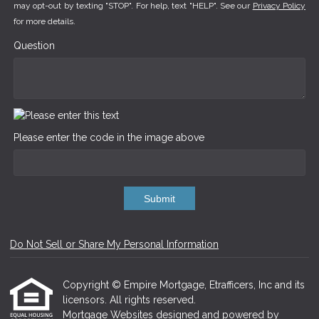
may opt-out by texting "STOP". For help, text "HELP". See our
Privacy Policy
for more details.
Question
Please enter the code in the image above
Submit
Do Not Sell or Share My Personal Information
Copyright © Empire Mortgage, Etrafficers, Inc and its
licensors. All rights reserved.
Mortgage Websites
designed and powered by