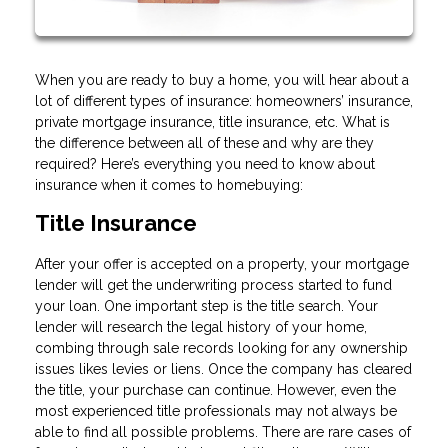
When you are ready to buy a home, you will hear about a
lot of different types of insurance: homeowners’ insurance,
private mortgage insurance, title insurance, etc. What is
the difference between all of these and why are they
required? Here’s everything you need to know about
insurance when it comes to homebuying:
Title Insurance
After your offer is accepted on a property, your mortgage
lender will get the underwriting process started to fund
your loan. One important step is the title search. Your
lender will research the legal history of your home,
combing through sale records looking for any ownership
issues likes levies or liens. Once the company has cleared
the title, your purchase can continue. However, even the
most experienced title professionals may not always be
able to find all possible problems. There are rare cases of