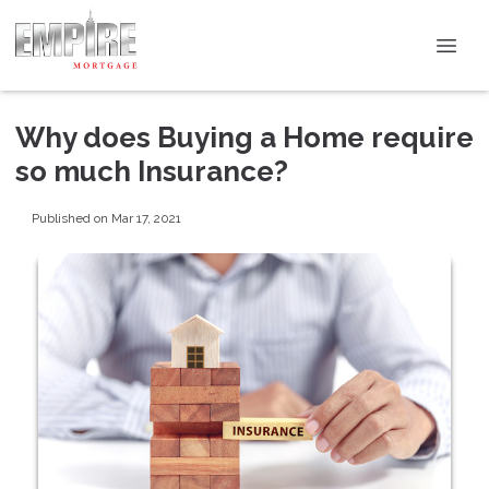
Why does Buying a Home require
so much Insurance?
Published on Mar 17, 2021