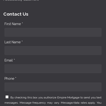
Contact Us
First Name *
Last Name *
Email *
Phone *
By checking this box you authorize Empire Mortgage to send you text
messages. Message frequency may vary. Message/data rates apply. You