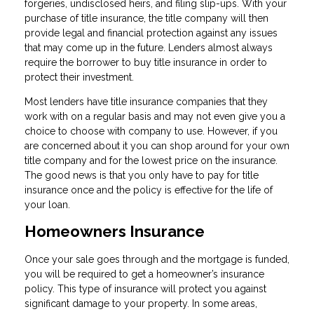
forgeries, undisclosed heirs, and filing slip-ups. With your
purchase of title insurance, the title company will then
provide legal and financial protection against any issues
that may come up in the future. Lenders almost always
require the borrower to buy title insurance in order to
protect their investment.
Most lenders have title insurance companies that they
work with on a regular basis and may not even give you a
choice to choose with company to use. However, if you
are concerned about it you can shop around for your own
title company and for the lowest price on the insurance.
The good news is that you only have to pay for title
insurance once and the policy is effective for the life of
your loan.
Homeowners Insurance
Once your sale goes through and the mortgage is funded,
you will be required to get a homeowner’s insurance
policy. This type of insurance will protect you against
significant damage to your property. In some areas,