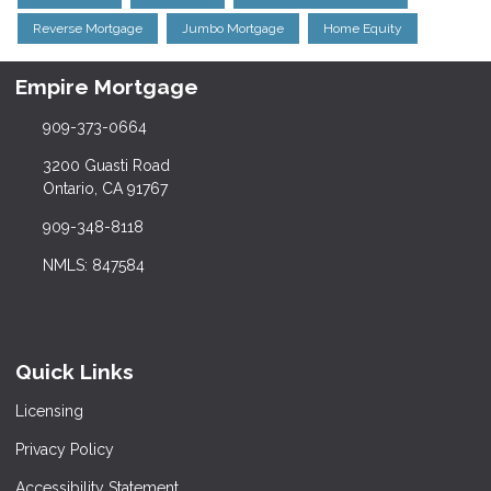
Reverse Mortgage
Jumbo Mortgage
Home Equity
Empire Mortgage
909-373-0664
3200 Guasti Road
Ontario, CA 91767
909-348-8118
NMLS: 847584
Quick Links
Licensing
Privacy Policy
Accessibility Statement