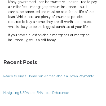
Many government-loan borrowers will be required to pay
a similar fee – mortgage premium insurance – but it
cannot be cancelled and must be paid for the life of the
loan. While there are plenty of insurance policies
required to buy a home, they are all worth it to protect
what is likely to be the biggest purchase of your life!
If you have a question about mortgages or mortgage
insurance - give us a call today.
Recent Posts
Ready to Buy a Home but worried about a Down Payment?
Navigating USDA and FHA Loan Differences