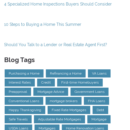
4 Specialized Home Inspections Buyers Should Consider
10 Steps to Buying a Home This Summer
Should You Talk to a Lender or Real Estate Agent First?
Blog Tags
Purchasing a Home
Refinancing a Home
VA Loans
Interest Rates
Credit
First-time Homebuyers
Preapproval
Mortgage Advice
Government Loans
Conventional Loans
mortgage brokers
FHA Loans
Happy Thanksgiving
Fixed Rate Mortgages
Debt
Safe Travels
Adjustable Rate Mortgages
Mortgage
USDA Loans
Mortgages
Home Renovation Loans