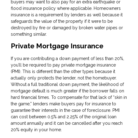
buyers may want to also pay for an extra earthquake or
flood insurance policy where applicable. Homeowners
insurance is a requirement by lenders as well because it
safeguards the value of the property if it were to be
destroyed by fire or damaged by broken water pipes or
something similar.
Private Mortgage Insurance
If you are contributing a down payment of less than 20%,
you’ll be required to pay private mortgage insurance
(PMI). This is different than the other types because it
actually only protects the lender, not the homebuyer.
Without a full traditional down payment, the likelihood of
mortgage default is much greater if the borrower falls on
hard financial times. To compensate for that lack of “skin in
the game,” lenders make buyers pay for insurance to
guarantee their interests in the case of foreclosure. PMI
can cost between 0.5% and 2.25% of the original loan
amount annually and it can be cancelled after you reach
20% equity in your home.