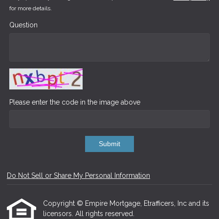
for more details.
Question
Please enter the code in the image above
Submit
Do Not Sell or Share My Personal Information
Copyright © Empire Mortgage, Etrafficers, Inc and its
licensors. All rights reserved.