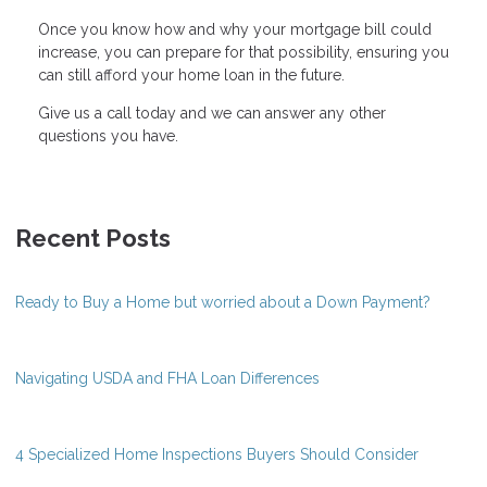
Once you know how and why your mortgage bill could
increase, you can prepare for that possibility, ensuring you
can still afford your home loan in the future.
Give us a call today and we can answer any other
questions you have.
Recent Posts
Ready to Buy a Home but worried about a Down Payment?
Navigating USDA and FHA Loan Differences
4 Specialized Home Inspections Buyers Should Consider