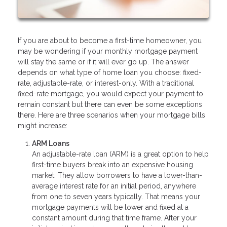
If you are about to become a first-time homeowner, you
may be wondering if your monthly mortgage payment
will stay the same or if it will ever go up. The answer
depends on what type of home loan you choose: fixed-
rate, adjustable-rate, or interest-only. With a traditional
fixed-rate mortgage, you would expect your payment to
remain constant but there can even be some exceptions
there. Here are three scenarios when your mortgage bills
might increase:
ARM Loans
An adjustable-rate loan (ARM) is a great option to help
first-time buyers break into an expensive housing
market. They allow borrowers to have a lower-than-
average interest rate for an initial period, anywhere
from one to seven years typically. That means your
mortgage payments will be lower and fixed at a
constant amount during that time frame. After your