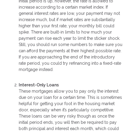
initial period is up, however, the rate is allowed to
increase according to a certain market index. If
general interest rates are low, your payment may not
increase much, but if market rates are substantially
higher than your first rate, your monthly bill could
spike. There are built-in limits to how much your
payment can rise each year to limit the sticker shock.
Still, you should run some numbers to make sure you
can afford the payments at their highest possible rate.
If you are approaching the end of the introductory
rate period, you could try refinancing into a fixed-rate
mortgage instead.
Interest-Only Loans
These mortgages allow you to pay only the interest
due on your loan for a certain time. This is sometimes
helpful for getting your foot in the housing market
door, especially when it’s particularly competitive.
These loans can be very risky though as once the
initial period ends, you will then be required to pay
both principal and interest each month, which could