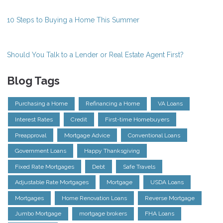
10 Steps to Buying a Home This Summer
Should You Talk to a Lender or Real Estate Agent First?
Blog Tags
Purchasing a Home
Refinancing a Home
VA Loans
Interest Rates
Credit
First-time Homebuyers
Preapproval
Mortgage Advice
Conventional Loans
Government Loans
Happy Thanksgiving
Fixed Rate Mortgages
Debt
Safe Travels
Adjustable Rate Mortgages
Mortgage
USDA Loans
Mortgages
Home Renovation Loans
Reverse Mortgage
Jumbo Mortgage
mortgage brokers
FHA Loans