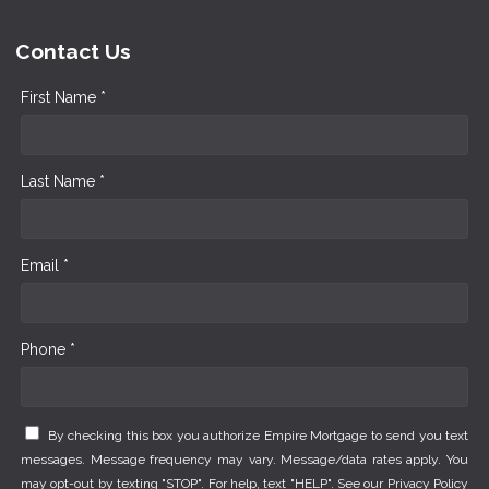
Contact Us
First Name *
Last Name *
Email *
Phone *
By checking this box you authorize Empire Mortgage to send you text
messages. Message frequency may vary. Message/data rates apply. You
may opt-out by texting "STOP". For help, text "HELP". See our
Privacy Policy