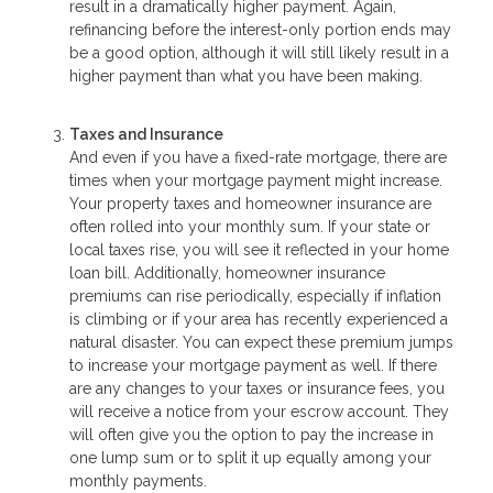
result in a dramatically higher payment. Again,
refinancing before the interest-only portion ends may
be a good option, although it will still likely result in a
higher payment than what you have been making.
Taxes and Insurance
And even if you have a fixed-rate mortgage, there are
times when your mortgage payment might increase.
Your property taxes and homeowner insurance are
often rolled into your monthly sum. If your state or
local taxes rise, you will see it reflected in your home
loan bill. Additionally, homeowner insurance
premiums can rise periodically, especially if inflation
is climbing or if your area has recently experienced a
natural disaster. You can expect these premium jumps
to increase your mortgage payment as well. If there
are any changes to your taxes or insurance fees, you
will receive a notice from your escrow account. They
will often give you the option to pay the increase in
one lump sum or to split it up equally among your
monthly payments.