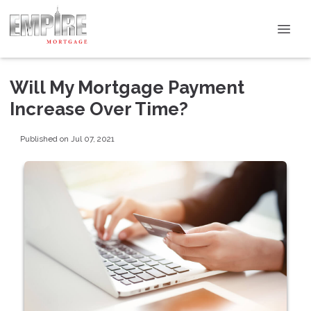
Will My Mortgage Payment
Increase Over Time?
Published on Jul 07, 2021