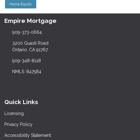
Home Equity
Empire Mortgage
909-373-0664
3200 Guasti Road
Ontario, CA 91767
909-348-8118
NMLS: 847584
Quick Links
Licensing
Privacy Policy
Accessibility Statement