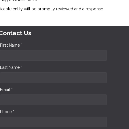
icable entity will be promptly reviewed and a response
Contact Us
First Name *
Last Name *
Email *
Phone *