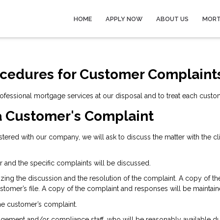
HOME
APPLY NOW
ABOUT US
MORT
ocedures for Customer Complaint
rofessional mortgage services at our disposal and to treat each custo
a Customer's Complaint
gistered with our company, we will ask to discuss the matter with the c
r and the specific complaints will be discussed.
izing the discussion and the resolution of the complaint. A copy of 
tomer’s file. A copy of the complaint and responses will be maintain
the customer’s complaint.
gement and/or compliance staff, who will be reasonably available du