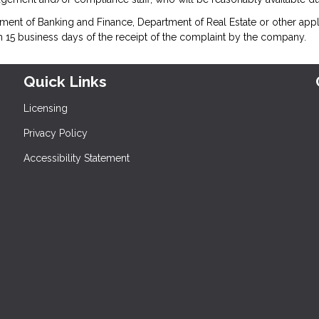
ment of Banking and Finance, Department of Real Estate or other appl
n 15 business days of the receipt of the complaint by the company.
Quick Links
Licensing
Privacy Policy
Accessibility Statement