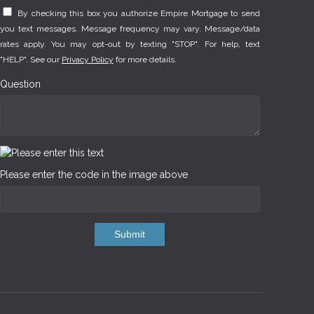
By checking this box you authorize Empire Mortgage to send
you text messages. Message frequency may vary. Message/data
rates apply. You may opt-out by texting "STOP". For help, text
"HELP". See our
Privacy Policy
for more details.
Question
Please enter the code in the image above
Submit