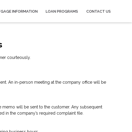
GAGE INFORMATION
LOAN PROGRAMS
CONTACT US
s
mer courteously.
lient. An in-person meeting at the company office will be
the memo will be sent to the customer. Any subsequent
ed in the company’s required complaint file.
ring business hours.