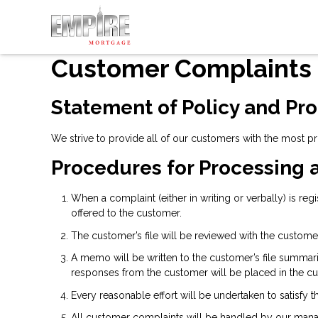
Customer Complaints
Statement of Policy and Pr
We strive to provide all of our customers with the most p
Procedures for Processing 
When a complaint (either in writing or verbally) is re
offered to the customer.
The customer’s file will be reviewed with the custome
A memo will be written to the customer’s file summar
responses from the customer will be placed in the cus
Every reasonable effort will be undertaken to satisfy 
All customer complaints will be handled by our mana