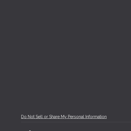
Do Not Sell or Share My Personal Information