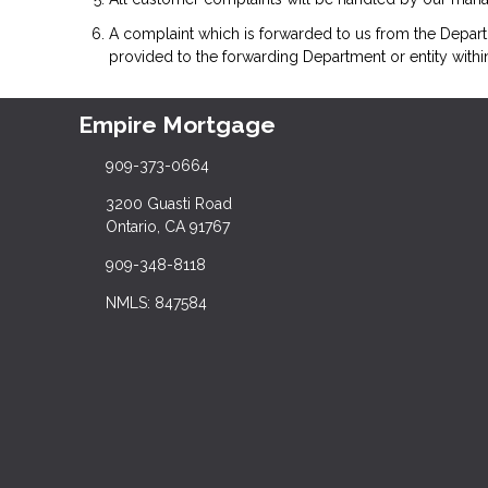
A complaint which is forwarded to us from the Depart
provided to the forwarding Department or entity withi
Empire Mortgage
909-373-0664
3200 Guasti Road
Ontario, CA 91767
909-348-8118
NMLS: 847584